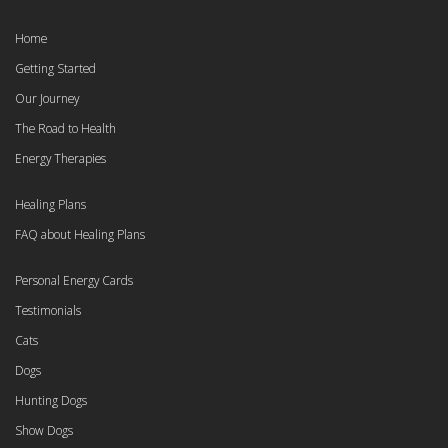
Home
Getting Started
Our Journey
The Road to Health
Energy Therapies
Healing Plans
FAQ about Healing Plans
Personal Energy Cards
Testimonials
Cats
Dogs
Hunting Dogs
Show Dogs