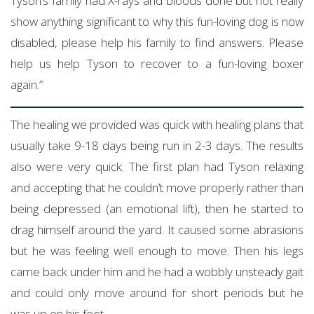
Tyson’s family had X-rays and bloods done but not really
show anything significant to why this fun-loving dog is now
disabled, please help his family to find answers. Please
help us help Tyson to recover to a fun-loving boxer
again.”
The healing we provided was quick with healing plans that
usually take 9-18 days being run in 2-3 days. The results
also were very quick. The first plan had Tyson relaxing
and accepting that he couldn’t move properly rather than
being depressed (an emotional lift), then he started to
drag himself around the yard. It caused some abrasions
but he was feeling well enough to move. Then his legs
came back under him and he had a wobbly unsteady gait
and could only move around for short periods but he
was up on his feet.