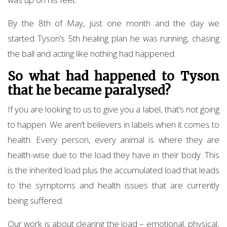
By the 8th of May, just one month and the day we
started Tyson’s 5th healing plan he was running, chasing
the ball and acting like nothing had happened.
So what had happened to Tyson
that he became paralysed?
If you are looking to us to give you a label, that’s not going
to happen. We aren’t believers in labels when it comes to
health. Every person, every animal is where they are
health-wise due to the load they have in their body. This
is the inherited load plus the accumulated load that leads
to the symptoms and health issues that are currently
being suffered.
Our work is about clearing the load – emotional, physical,