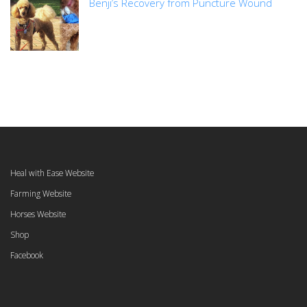
Benji’s Recovery from Puncture Wound
Heal with Ease Website
Farming Website
Horses Website
Shop
Facebook