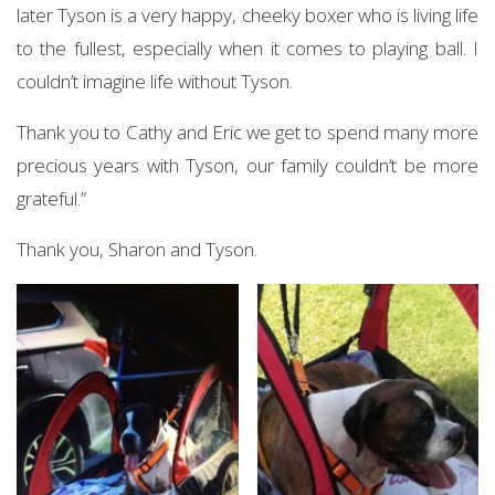
later Tyson is a very happy, cheeky boxer who is living life
to the fullest, especially when it comes to playing ball. I
couldn’t imagine life without Tyson.
Thank you to Cathy and Eric we get to spend many more
precious years with Tyson, our family couldn’t be more
grateful.”
Thank you, Sharon and Tyson.