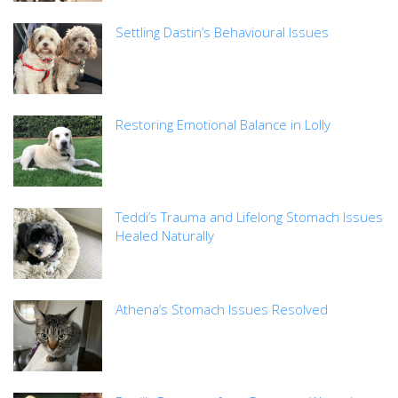
Settling Dastin’s Behavioural Issues
Restoring Emotional Balance in Lolly
Teddi’s Trauma and Lifelong Stomach Issues
Healed Naturally
Athena’s Stomach Issues Resolved