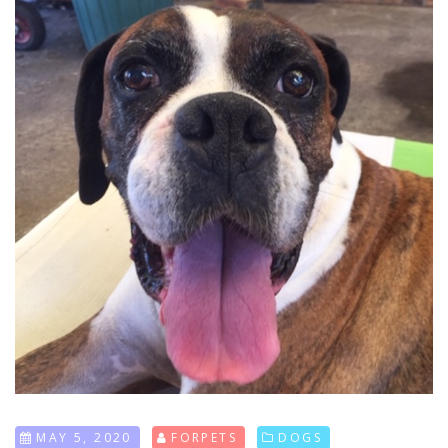
MAY 5, 2020
FORPETS
DOGS