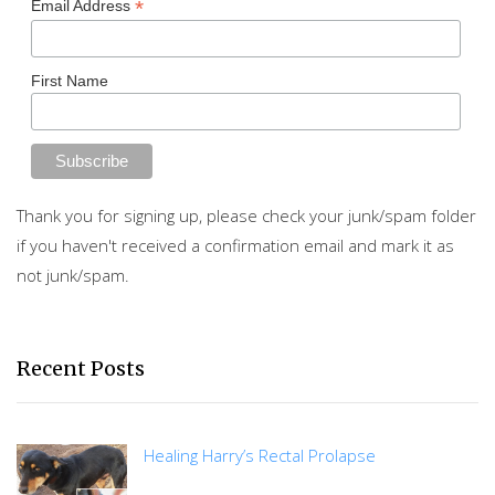
*
Email Address
First Name
Thank you for signing up, please check your junk/spam folder
if you haven't received a confirmation email and mark it as
not junk/spam.
Recent Posts
Healing Harry’s Rectal Prolapse