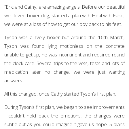
“Eric and Cathy, are amazing angels. Before our beautiful
well-loved boxer dog, started a plan with Heal with Ease,
we were at a loss of how to get our boy back to his feet.
Tyson was a lively boxer but around the 16th March,
Tyson was found lying motionless on the concrete
unable to get up, he was incontinent and required round
the clock care. Several trips to the vets, tests and lots of
medication later no change, we were just wanting
answers.
All this changed, once Cathy started Tyson’s first plan.
During Tyson’s first plan, we began to see improvements
I couldn’t hold back the emotions, the changes were
subtle but as you could imagine it gave us hope. 5 plans