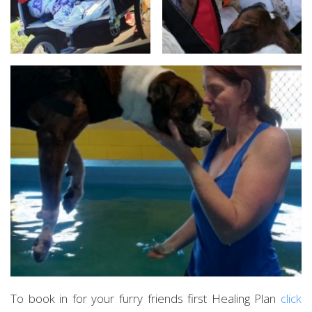
To book in for your furry friends first Healing Plan
click