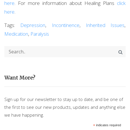
here
. For more information about Healing Plans
click
here
.
Tags:
Depression
,
Incontinence
,
Inherited Issues
,
Medication
,
Paralysis
Want More?
Sign up for our newsletter to stay up to date, and be one of
the first to see our new products, updates and anything else
we have happening.
*
indicates required