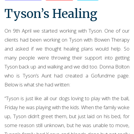
Tyson’s Healing
On 9th April we started working with Tyson. One of our
clients had been working on Tyson with Bowen Therapy
and asked if we thought healing plans would help. So
many people were throwing their support into getting
Tyson back up and walking and we did too. Donna Bolton
who is Tyson’s Aunt had created a Gofundme page.
Below is what she had written:
“Tyson is just like all our dogs loving to play with the ball,
Friday he was playing with the kids. When the family woke
up, Tyson didn’t greet them, but just laid on his bed, for
some reason still unknown, but he was unable to move,