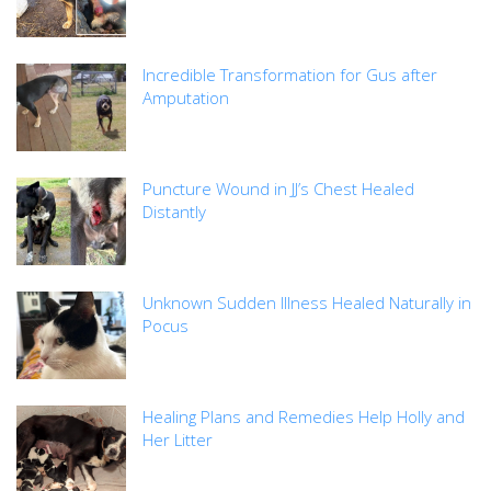
Incredible Transformation for Gus after
Amputation
Puncture Wound in JJ’s Chest Healed
Distantly
Unknown Sudden Illness Healed Naturally in
Pocus
Healing Plans and Remedies Help Holly and
Her Litter