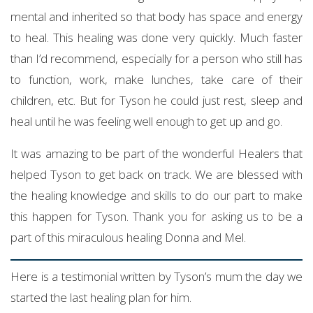
mental and inherited so that body has space and energy
to heal. This healing was done very quickly. Much faster
than I’d recommend, especially for a person who still has
to function, work, make lunches, take care of their
children, etc. But for Tyson he could just rest, sleep and
heal until he was feeling well enough to get up and go.
It was amazing to be part of the wonderful Healers that
helped Tyson to get back on track. We are blessed with
the healing knowledge and skills to do our part to make
this happen for Tyson. Thank you for asking us to be a
part of this miraculous healing Donna and Mel.
Here is a testimonial written by Tyson’s mum the day we
started the last healing plan for him.