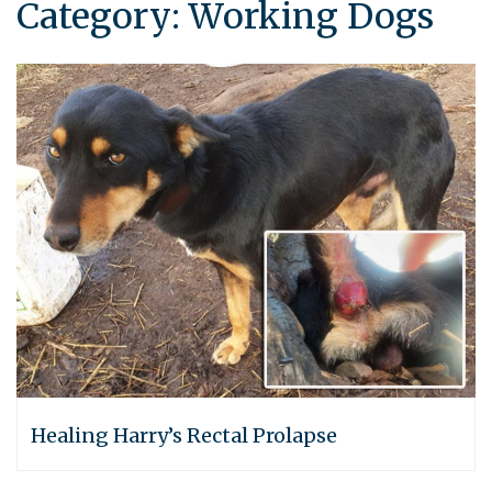
Category:
Working Dogs
Healing Harry’s Rectal Prolapse