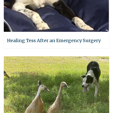
Healing Tess After an Emergency Surgery