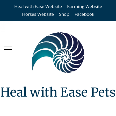
Heal with Ease Website
Farming Website
Skip
Skip
Horses Website
Shop
Facebook
to
to
main
content
menu
Heal with Ease Pets