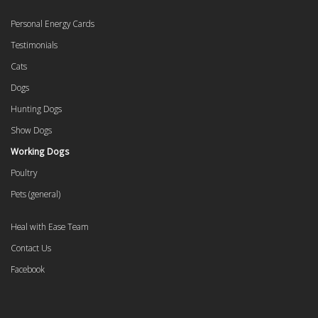
Personal Energy Cards
Testimonials
Cats
Dogs
Hunting Dogs
Show Dogs
Working Dogs
Poultry
Pets (general)
Heal with Ease Team
Contact Us
Facebook