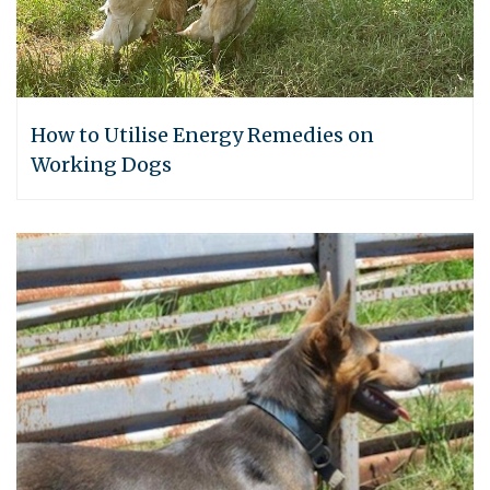
How to Utilise Energy Remedies on
Working Dogs