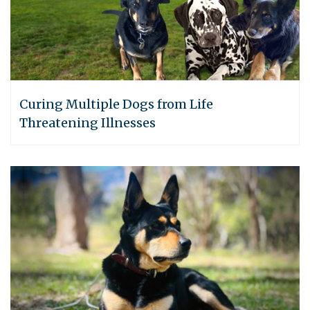
Curing Multiple Dogs from Life
Threatening Illnesses