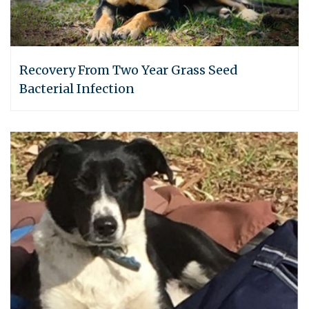
Recovery From Two Year Grass Seed
Bacterial Infection