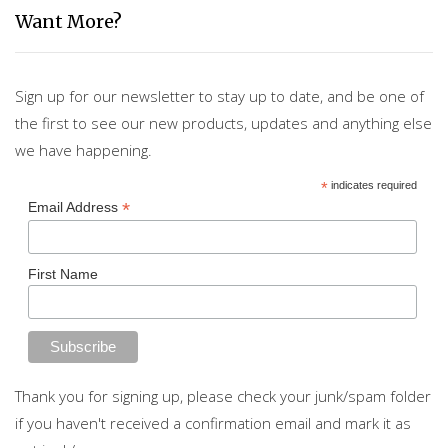
Want More?
Sign up for our newsletter to stay up to date, and be one of
the first to see our new products, updates and anything else
we have happening.
*
indicates required
*
Email Address
First Name
Thank you for signing up, please check your junk/spam folder
if you haven't received a confirmation email and mark it as