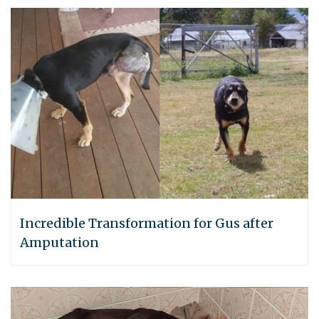
Incredible Transformation for Gus after
Amputation