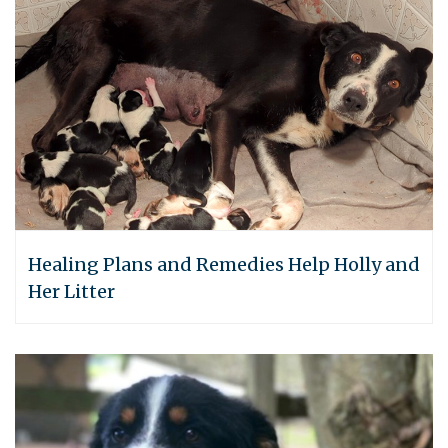
Healing Plans and Remedies Help Holly and
Her Litter