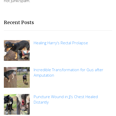
not junk/spam.
Recent Posts
Healing Harry’s Rectal Prolapse
Incredible Transformation for Gus after
Amputation
Puncture Wound in JJ’s Chest Healed
Distantly