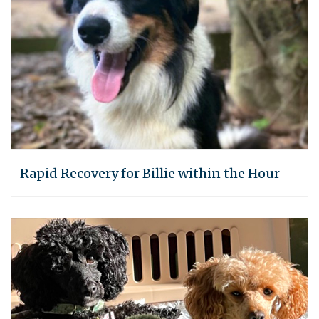
Rapid Recovery for Billie within the Hour