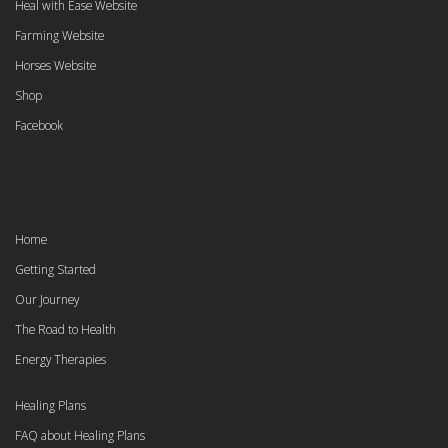
Heal with Ease Website
Farming Website
Horses Website
Shop
Facebook
Home
Getting Started
Our Journey
The Road to Health
Energy Therapies
Healing Plans
FAQ about Healing Plans