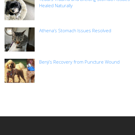
Healed Naturally
Athena’s Stomach Issues Resolved
Benji’s Recovery from Puncture Wound