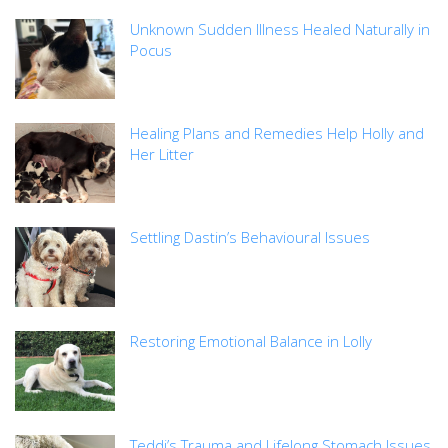
Unknown Sudden Illness Healed Naturally in
Pocus
Healing Plans and Remedies Help Holly and
Her Litter
Settling Dastin’s Behavioural Issues
Restoring Emotional Balance in Lolly
Teddi’s Trauma and Lifelong Stomach Issues