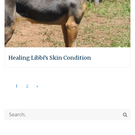
Healing Libbi’s Skin Condition
1
2
»