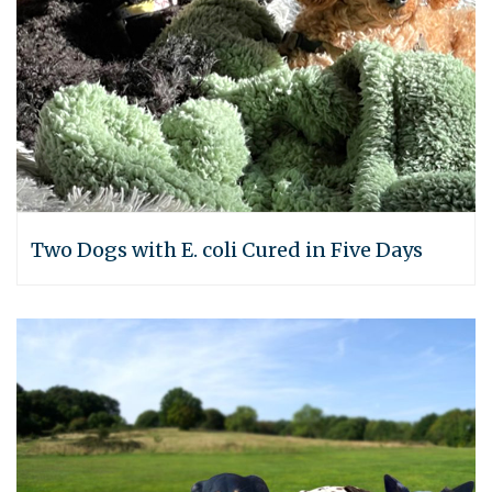
Two Dogs with E. coli Cured in Five Days