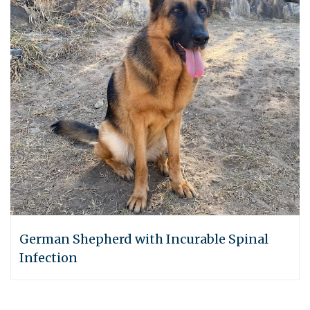
German Shepherd with Incurable Spinal
Infection