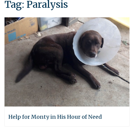
Tag:
Paralysis
Help for Monty in His Hour of Need