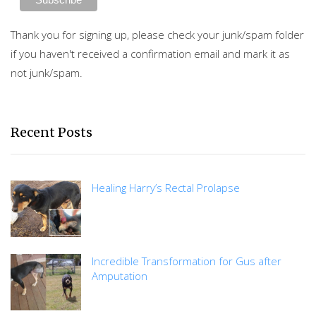
Thank you for signing up, please check your junk/spam folder
if you haven't received a confirmation email and mark it as
not junk/spam.
Recent Posts
Healing Harry’s Rectal Prolapse
Incredible Transformation for Gus after
Amputation