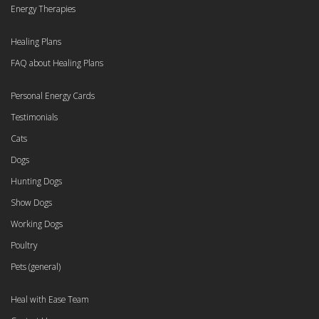
Energy Therapies
Healing Plans
FAQ about Healing Plans
Personal Energy Cards
Testimonials
Cats
Dogs
Hunting Dogs
Show Dogs
Working Dogs
Poultry
Pets (general)
Heal with Ease Team