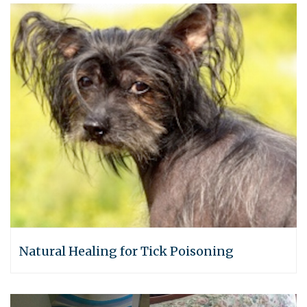
Natural Healing for Tick Poisoning