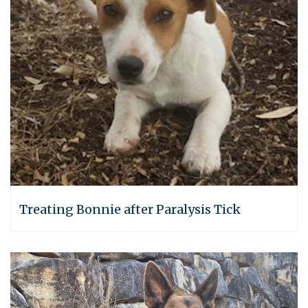
Treating Bonnie after Paralysis Tick