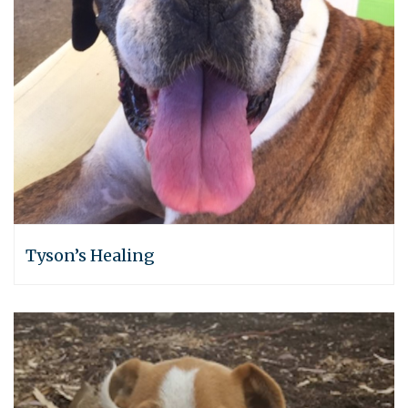
Tyson’s Healing