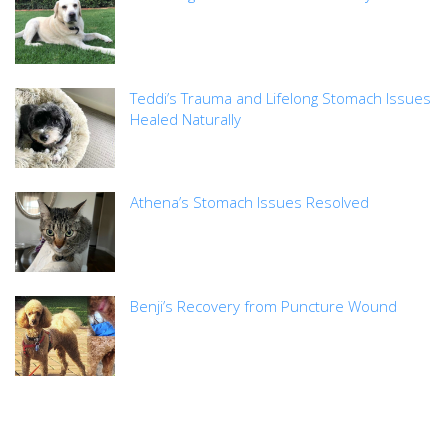
Teddi’s Trauma and Lifelong Stomach Issues
Healed Naturally
Athena’s Stomach Issues Resolved
Benji’s Recovery from Puncture Wound