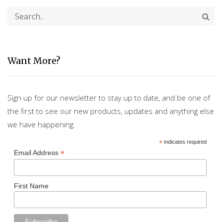
Want More?
Sign up for our newsletter to stay up to date, and be one of
the first to see our new products, updates and anything else
we have happening.
*
indicates required
*
Email Address
First Name