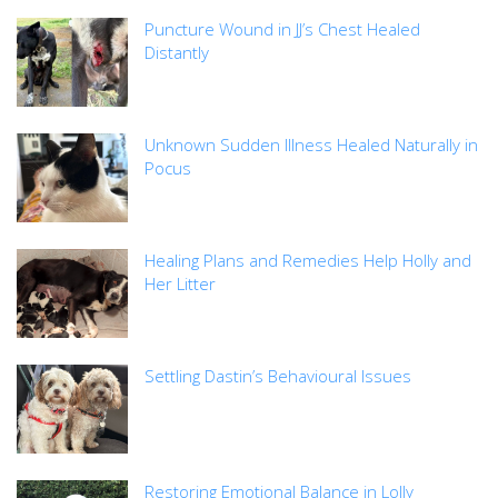
Puncture Wound in JJ’s Chest Healed
Distantly
Unknown Sudden Illness Healed Naturally in
Pocus
Healing Plans and Remedies Help Holly and
Her Litter
Settling Dastin’s Behavioural Issues
Restoring Emotional Balance in Lolly