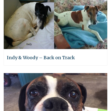
Indy & Woody – Back on Track