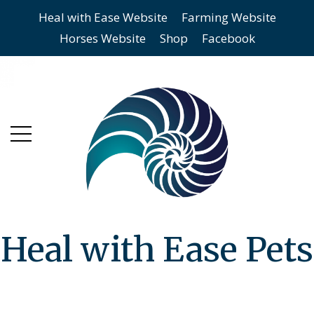
Heal with Ease Website
Farming Website
Skip
Skip
Horses Website
Shop
Facebook
to
to
main
content
menu
Heal with Ease Pets