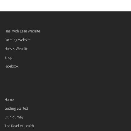
Heal with Ease Website
Farming Website
Horses Website
Shop
Facebook
Home
Getting Started
Our Journey
The Road to Health