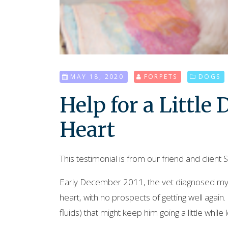
MAY 18, 2020
FORPETS
DOGS
Help for a Little
Heart
This testimonial is from our friend and client Sh
Early December 2011, the vet diagnosed my 
heart, with no prospects of getting well again. 
fluids) that might keep him going a little while 