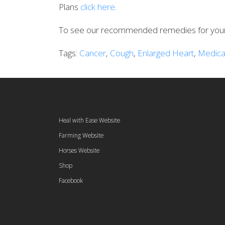
Plans
click here
.
To see our recommended remedies for your 
Tags:
Cancer
,
Cough
,
Enlarged Heart
,
Medica
Heal with Ease Website
Farming Website
Horses Website
Shop
Facebook