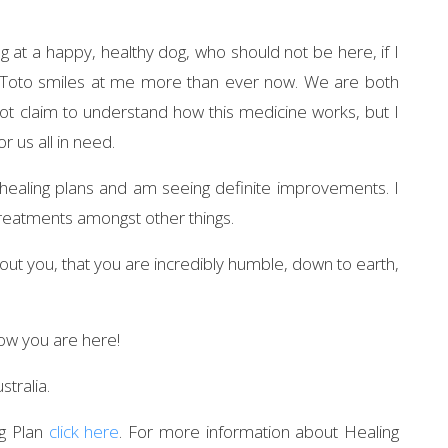
g at a happy, healthy dog, who should not be here, if I
. Toto smiles at me more than ever now. We are both
ot claim to understand how this medicine works, but I
r us all in need.
healing plans and am seeing definite improvements. I
 treatments amongst other things.
bout you, that you are incredibly humble, down to earth,
now you are here!
stralia.
ng Plan
click here
. For more information about Healing