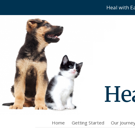
Heal with E
Skip
Skip
to
to
main
content
menu
Hea
Home
Getting Started
Our Journe