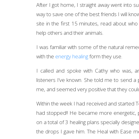
After I got home, I straight away went into s
way to save one of the best friends I will know
site in the first 15 minutes, read about who
help others and their animals.
I was familiar with some of the natural rem
with the
energy healing
form they use.
I called and spoke with Cathy who was, a
listeners I’ve known. She told me to send a
me, and seemed very positive that they coul
Within the week I had received and started Tot
had stopped!! He became more energetic, pla
on a total of 3 healing plans specially desi
the drops I gave him. The Heal with Ease m