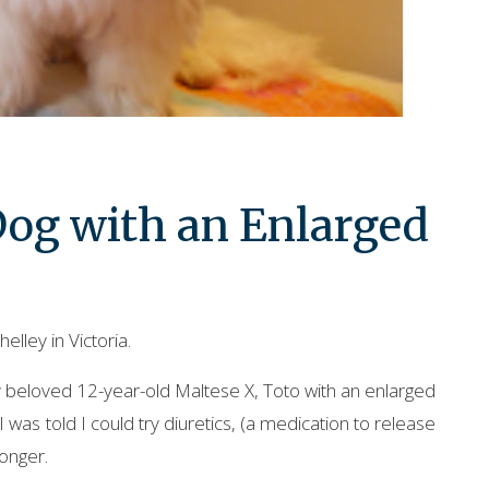
 Dog with an Enlarged
elley in Victoria.
beloved 12-year-old Maltese X, Toto with an enlarged
I was told I could try diuretics, (a medication to release
longer.