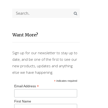
Want More?
Sign up for our newsletter to stay up to
date, and be one of the first to see our
new products, updates and anything
else we have happening.
*
indicates required
*
Email Address
First Name