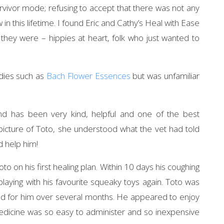
urvivor mode; refusing to accept that there was not any
 in this lifetime. I found Eric and Cathy’s Heal with Ease
 they were – hippies at heart, folk who just wanted to
edies such as
Bach Flower Essences
but was unfamiliar
nd has been very kind, helpful and one of the best
 picture of Toto, she understood what the vet had told
d help him!
o on his first healing plan. Within 10 days his coughing
ying with his favourite squeaky toys again. Toto was
gned for him over several months. He appeared to enjoy
edicine was so easy to administer and so inexpensive