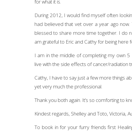
for what it is.
During 2012, I would find myself often lookin
had believed that vet over a year ago now
blessed to share more time together. I do n
am grateful to Eric and Cathy for being here fo
I am in the middle of completing my own 5 
live with the side effects of cancer/radiation
Cathy, I have to say just a few more things a
yet very much the professional.
Thank you both again. It’s so comforting to k
Kindest regards, Shelley and Toto, Victoria, Au
To book in for your furry friends first Heali