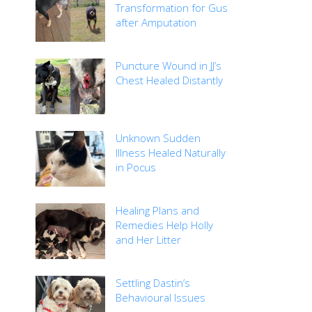
Transformation for Gus
after Amputation
Puncture Wound in JJ’s
Chest Healed Distantly
Unknown Sudden
Illness Healed Naturally
in Pocus
Healing Plans and
Remedies Help Holly
and Her Litter
Settling Dastin’s
Behavioural Issues