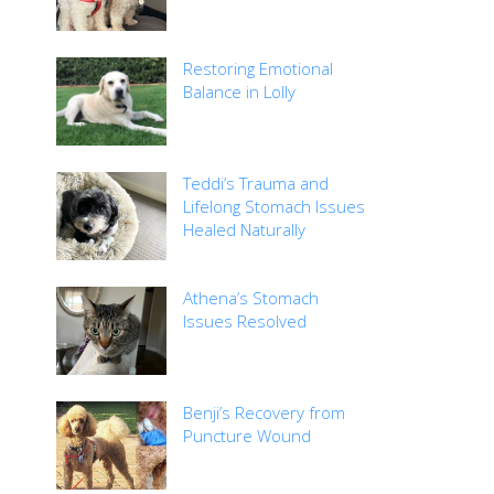
Restoring Emotional
Balance in Lolly
Teddi’s Trauma and
Lifelong Stomach Issues
Healed Naturally
Athena’s Stomach
Issues Resolved
Benji’s Recovery from
Puncture Wound