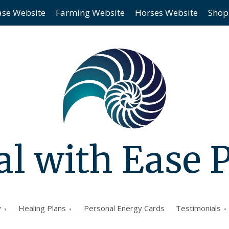
ase Website
Farming Website
Horses Website
Shop
l with Ease 
y
Healing Plans
Personal Energy Cards
Testimonials