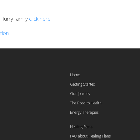
furry family
click here
.
tion
Home
Getting Started
Our Journey
The Road to Health
Energy Therapies
Healing Plans
FAQ about Healing Plans