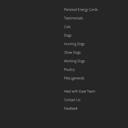
Personal Energy Cards
Testimonials
Cats
Dogs
Hunting Dogs
Show Dogs
Working Dogs
Poultry
Pets (general)
Heal with Ease Team
Contact Us
Facebook