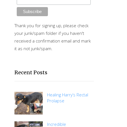
Thank you for signing up, please check
your junk/spam folder if you haven't
received a confirmation email and mark
it as not junk/spam.
Recent Posts
Healing Harry’s Rectal
Prolapse
Incredible