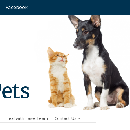
Facebook
Pets
Heal with Ease Team
Contact Us