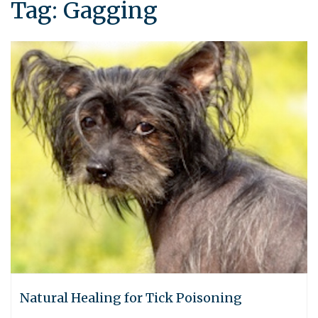
Tag:
Gagging
Natural Healing for Tick Poisoning