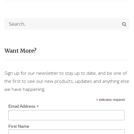
Want More?
Sign up for our newsletter to stay up to date, and be one of
the first to see our new products, updates and anything else
we have happening.
*
indicates required
*
Email Address
First Name