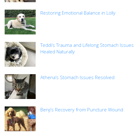
Restoring Emotional Balance in Lolly
Teddi’s Trauma and Lifelong Stomach Issues
Healed Naturally
Athena’s Stomach Issues Resolved
Benji’s Recovery from Puncture Wound