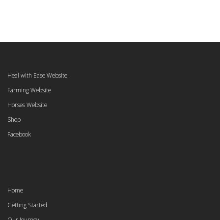
Heal with Ease Website
Farming Website
Horses Website
Shop
Facebook
Home
Getting Started
Our Journey