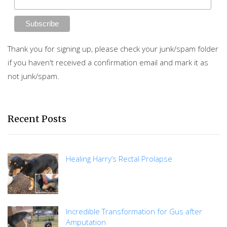
Thank you for signing up, please check your junk/spam folder
if you haven't received a confirmation email and mark it as
not junk/spam.
Recent Posts
Healing Harry’s Rectal Prolapse
Incredible Transformation for Gus after
Amputation