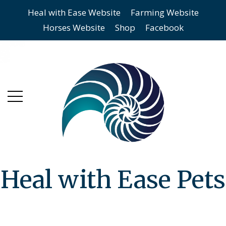
Heal with Ease Website
Farming Website
Skip
Skip
Horses Website
Shop
Facebook
to
to
main
content
menu
Heal with Ease Pets