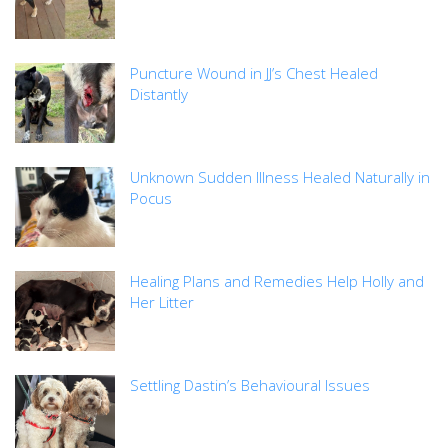
Puncture Wound in JJ’s Chest Healed
Distantly
Unknown Sudden Illness Healed Naturally in
Pocus
Healing Plans and Remedies Help Holly and
Her Litter
Settling Dastin’s Behavioural Issues