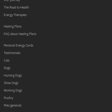
The Road to Health
Energy Therapies
Healing Plans
FAQ about Healing Plans
Personal Energy Cards
Testimonials
Cats
Dogs
Hunting Dogs
Show Dogs
Working Dogs
Poultry
Pets (general)