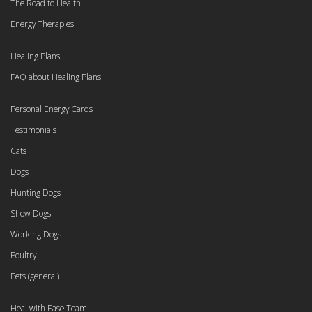
The Road to Health
Energy Therapies
Healing Plans
FAQ about Healing Plans
Personal Energy Cards
Testimonials
Cats
Dogs
Hunting Dogs
Show Dogs
Working Dogs
Poultry
Pets (general)
Heal with Ease Team