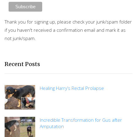
Thank you for signing up, please check your junk/spam folder
if you haven't received a confirmation email and mark it as
not junk/spam.
Recent Posts
Healing Harry’s Rectal Prolapse
Incredible Transformation for Gus after
Amputation