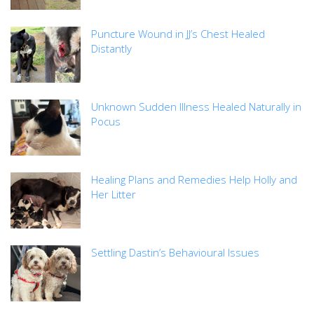
Puncture Wound in JJ’s Chest Healed
Distantly
Unknown Sudden Illness Healed Naturally in
Pocus
Healing Plans and Remedies Help Holly and
Her Litter
Settling Dastin’s Behavioural Issues