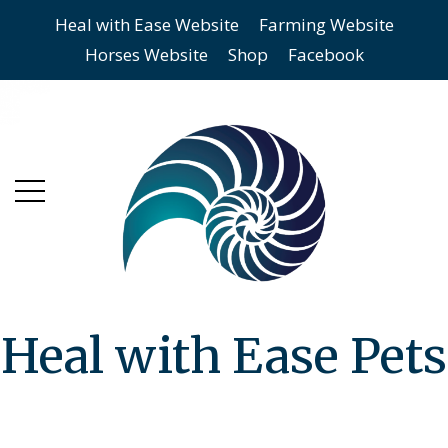
Heal with Ease Website
Farming Website
Skip
Skip
Horses Website
Shop
Facebook
to
to
main
content
menu
Heal with Ease Pets