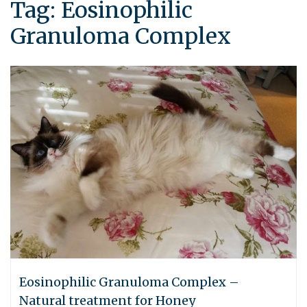
Tag:
Eosinophilic
Granuloma Complex
Eosinophilic Granuloma Complex –
Natural treatment for Honey