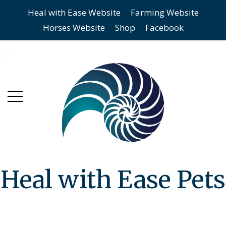
Heal with Ease Website
Farming Website
Skip
Skip
Horses Website
Shop
Facebook
to
to
main
content
menu
Heal with Ease Pets