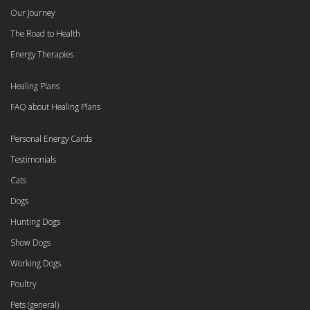
Our Journey
The Road to Health
Energy Therapies
Healing Plans
FAQ about Healing Plans
Personal Energy Cards
Testimonials
Cats
Dogs
Hunting Dogs
Show Dogs
Working Dogs
Poultry
Pets (general)