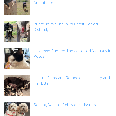
Amputation
Puncture Wound in JJ’s Chest Healed
Distantly
Unknown Sudden Illness Healed Naturally in
Pocus
Healing Plans and Remedies Help Holly and
Her Litter
Settling Dastin’s Behavioural Issues