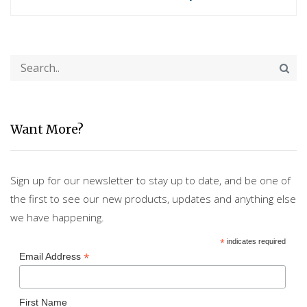
Want More?
Sign up for our newsletter to stay up to date, and be one of
the first to see our new products, updates and anything else
we have happening.
*
indicates required
*
Email Address
First Name