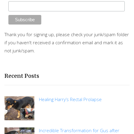
Thank you for signing up, please check your junk/spam folder
if you haven't received a confirmation email and mark it as
not junk/spam.
Recent Posts
Healing Harry’s Rectal Prolapse
Incredible Transformation for Gus after