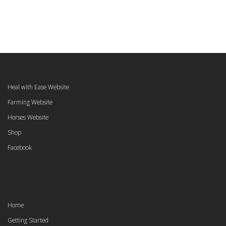
Heal with Ease Website
Farming Website
Horses Website
Shop
Facebook
Home
Getting Started