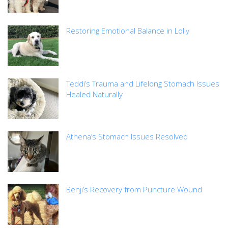
Restoring Emotional Balance in Lolly
Teddi’s Trauma and Lifelong Stomach Issues
Healed Naturally
Athena’s Stomach Issues Resolved
Benji’s Recovery from Puncture Wound