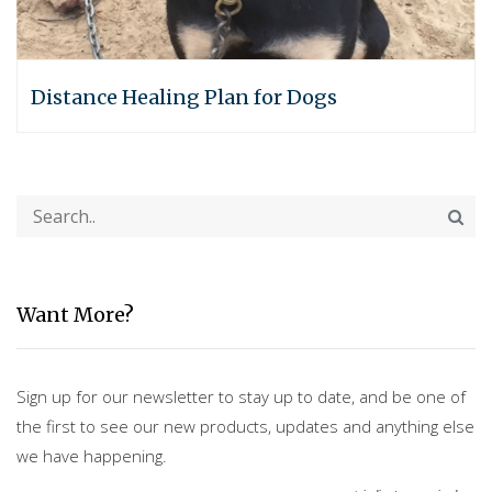
Distance Healing Plan for Dogs
Want More?
Sign up for our newsletter to stay up to date, and be one of
the first to see our new products, updates and anything else
we have happening.