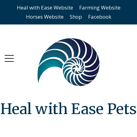
Heal with Ease Website
Farming Website
Skip
Skip
Horses Website
Shop
Facebook
to
to
main
content
menu
Heal with Ease Pets