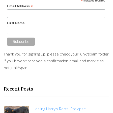
*
indicates required
*
Email Address
First Name
Thank you for signing up, please check your junk/spam folder
if you haven't received a confirmation email and mark it as
not junk/spam.
Recent Posts
Healing Harry’s Rectal Prolapse