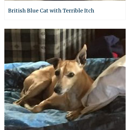
British Blue Cat with Terrible Itch