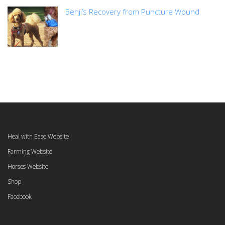
Benji’s Recovery from Puncture Wound
Heal with Ease Website
Farming Website
Horses Website
Shop
Facebook