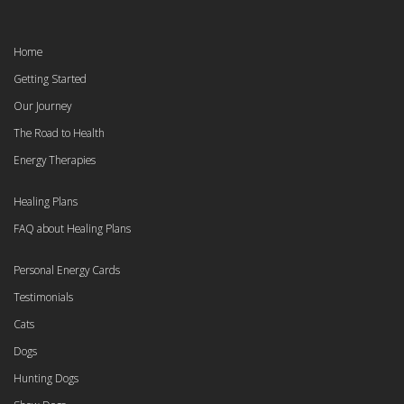
Home
Getting Started
Our Journey
The Road to Health
Energy Therapies
Healing Plans
FAQ about Healing Plans
Personal Energy Cards
Testimonials
Cats
Dogs
Hunting Dogs