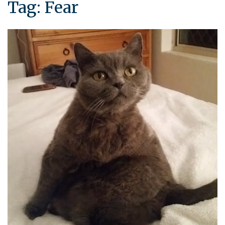
Tag:
Fear