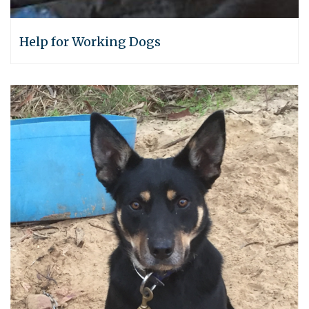
Help for Working Dogs