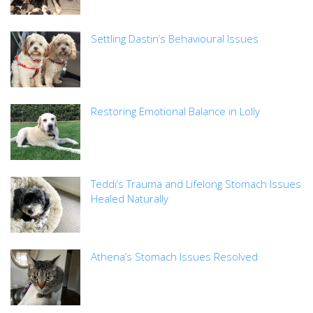
Settling Dastin’s Behavioural Issues
Restoring Emotional Balance in Lolly
Teddi’s Trauma and Lifelong Stomach Issues
Healed Naturally
Athena’s Stomach Issues Resolved