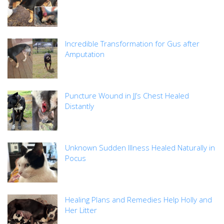
Incredible Transformation for Gus after
Amputation
Puncture Wound in JJ’s Chest Healed
Distantly
Unknown Sudden Illness Healed Naturally in
Pocus
Healing Plans and Remedies Help Holly and
Her Litter