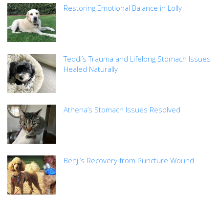
Restoring Emotional Balance in Lolly
Teddi’s Trauma and Lifelong Stomach Issues
Healed Naturally
Athena’s Stomach Issues Resolved
Benji’s Recovery from Puncture Wound