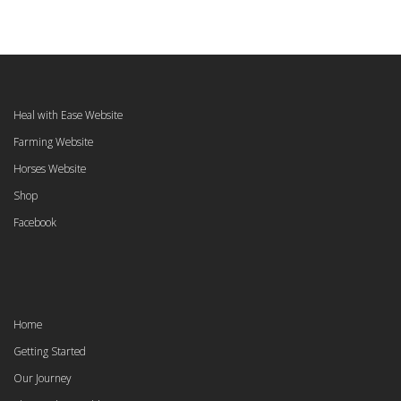
Heal with Ease Website
Farming Website
Horses Website
Shop
Facebook
Home
Getting Started
Our Journey