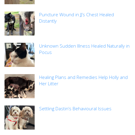
Puncture Wound in JJ’s Chest Healed
Distantly
Unknown Sudden Illness Healed Naturally in
Pocus
Healing Plans and Remedies Help Holly and
Her Litter
Settling Dastin’s Behavioural Issues