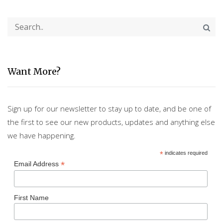
Want More?
Sign up for our newsletter to stay up to date, and be one of
the first to see our new products, updates and anything else
we have happening.
*
indicates required
*
Email Address
First Name