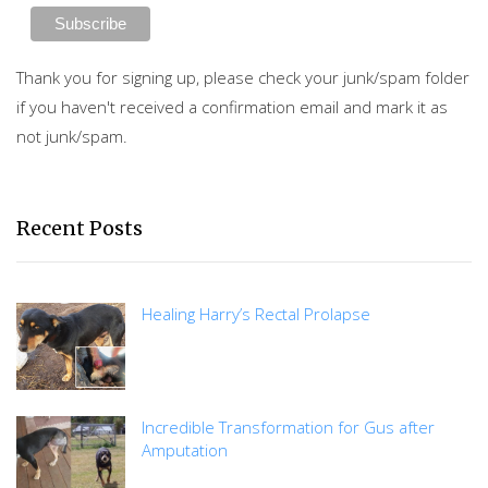
Thank you for signing up, please check your junk/spam folder
if you haven't received a confirmation email and mark it as
not junk/spam.
Recent Posts
Healing Harry’s Rectal Prolapse
Incredible Transformation for Gus after
Amputation