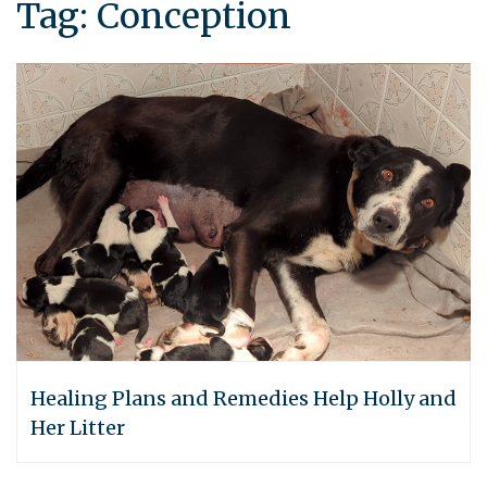
Tag:
Conception
Healing Plans and Remedies Help Holly and
Her Litter