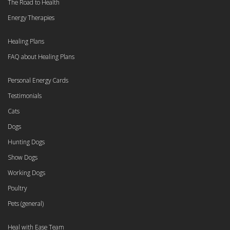
The Road to Health
Energy Therapies
Healing Plans
FAQ about Healing Plans
Personal Energy Cards
Testimonials
Cats
Dogs
Hunting Dogs
Show Dogs
Working Dogs
Poultry
Pets (general)
Heal with Ease Team