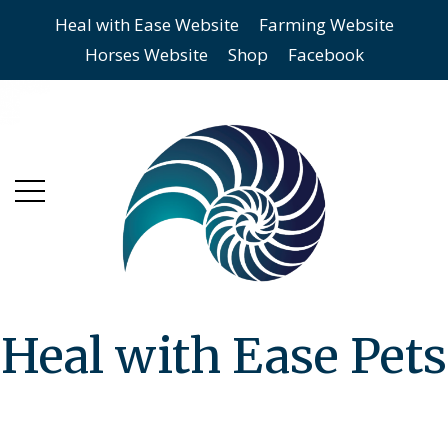
Heal with Ease Website
Farming Website
Skip
Skip
Horses Website
Shop
Facebook
to
to
main
content
menu
Heal with Ease Pets