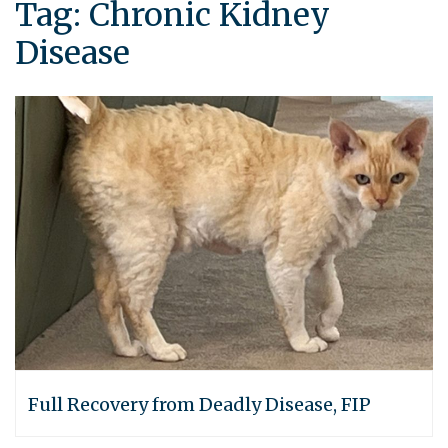
Tag:
Chronic Kidney
Disease
Full Recovery from Deadly Disease, FIP