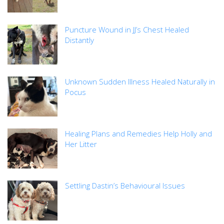
Puncture Wound in JJ’s Chest Healed
Distantly
Unknown Sudden Illness Healed Naturally in
Pocus
Healing Plans and Remedies Help Holly and
Her Litter
Settling Dastin’s Behavioural Issues