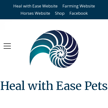
Heal with Ease Website
Farming Website
Skip
Skip
Horses Website
Shop
Facebook
to
to
main
content
menu
Heal with Ease Pets