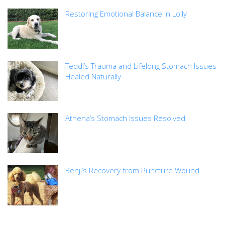
Restoring Emotional Balance in Lolly
Teddi’s Trauma and Lifelong Stomach Issues
Healed Naturally
Athena’s Stomach Issues Resolved
Benji’s Recovery from Puncture Wound