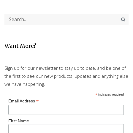
Want More?
Sign up for our newsletter to stay up to date, and be one of
the first to see our new products, updates and anything else
we have happening.
*
indicates required
*
Email Address
First Name