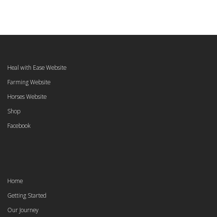
Heal with Ease Website
Farming Website
Horses Website
Shop
Facebook
Home
Getting Started
Our Journey