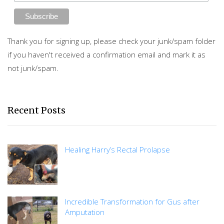
Thank you for signing up, please check your junk/spam folder
if you haven't received a confirmation email and mark it as
not junk/spam.
Recent Posts
Healing Harry’s Rectal Prolapse
Incredible Transformation for Gus after
Amputation