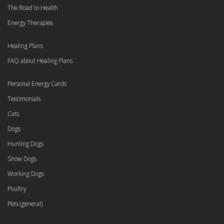
The Road to Health
Energy Therapies
Healing Plans
FAQ about Healing Plans
Personal Energy Cards
Testimonials
Cats
Dogs
Hunting Dogs
Show Dogs
Working Dogs
Poultry
Pets (general)