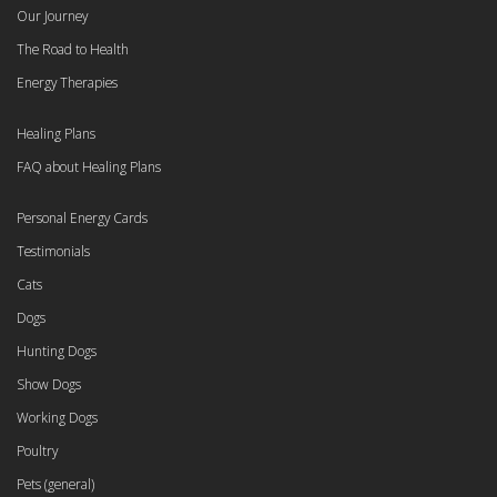
Our Journey
The Road to Health
Energy Therapies
Healing Plans
FAQ about Healing Plans
Personal Energy Cards
Testimonials
Cats
Dogs
Hunting Dogs
Show Dogs
Working Dogs
Poultry
Pets (general)