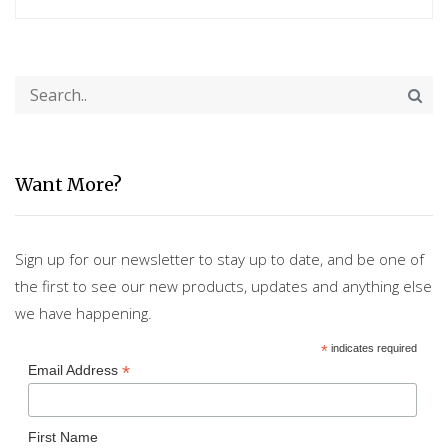
Want More?
Sign up for our newsletter to stay up to date, and be one of
the first to see our new products, updates and anything else
we have happening.
*
indicates required
*
Email Address
First Name