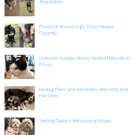
Amputation
Puncture Wound in JJ’s Chest Healed
Distantly
Unknown Sudden Illness Healed Naturally in
Pocus
Healing Plans and Remedies Help Holly and
Her Litter
Settling Dastin’s Behavioural Issues