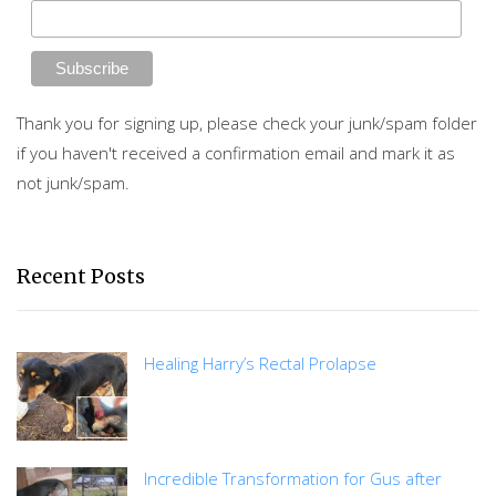
Thank you for signing up, please check your junk/spam folder
if you haven't received a confirmation email and mark it as
not junk/spam.
Recent Posts
Healing Harry’s Rectal Prolapse
Incredible Transformation for Gus after