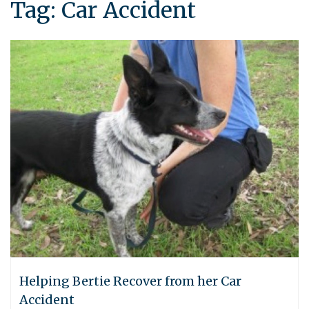
Tag:
Car Accident
Helping Bertie Recover from her Car
Accident