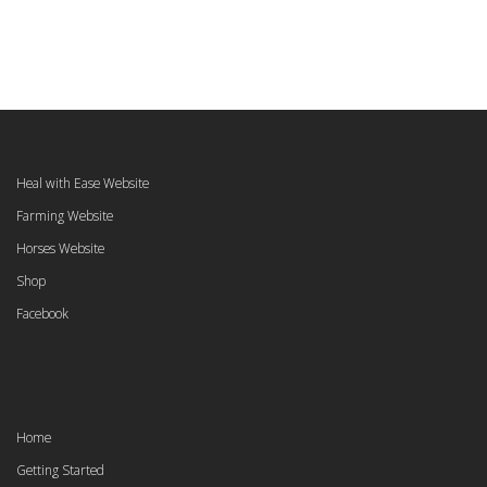
Heal with Ease Website
Farming Website
Horses Website
Shop
Facebook
Home
Getting Started