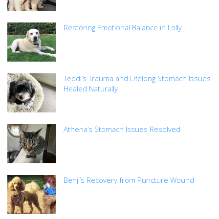
Restoring Emotional Balance in Lolly
Teddi’s Trauma and Lifelong Stomach Issues
Healed Naturally
Athena’s Stomach Issues Resolved
Benji’s Recovery from Puncture Wound