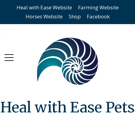
Heal with Ease Website
Farming Website
Skip
Skip
Horses Website
Shop
Facebook
to
to
main
content
menu
Heal with Ease Pets